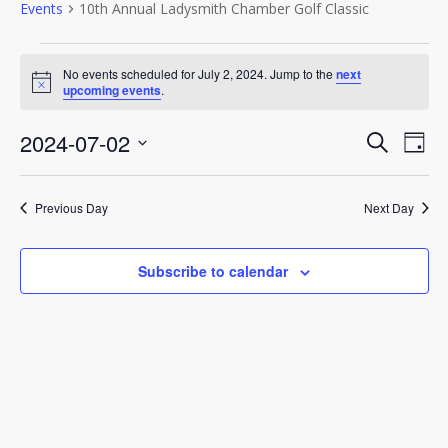
Events
10th Annual Ladysmith Chamber Golf Classic
Events
No events scheduled for July 2, 2024. Jump to the
next
Notice
upcoming events
.
for
July
Event
2024-07-02
Eve
Search
Day
Vie
Select
2,
Sear
Nav
date.
Previous Day
Next Day
2024
and
View
Subscribe to calendar
Navig