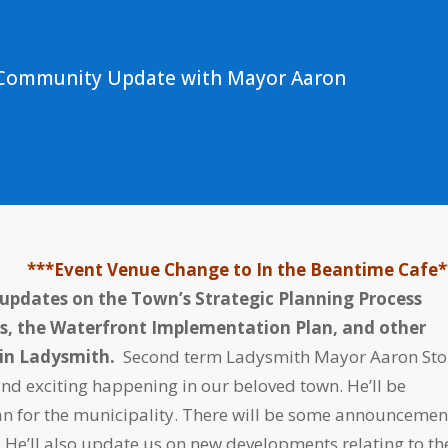
s Community Update with Mayor Aaron
***Event Venue Change to In the Beantime Cafe*
 updates on the Town’s Strategic Planning Process
s, the Waterfront Implementation Plan, and other
e in Ladysmith.
Second term Ladysmith Mayor Aaron St
and exciting happening in our beloved town. He’ll be
Plan for the municipality. There will be some announcemen
He’ll also update us on new developments relating to th