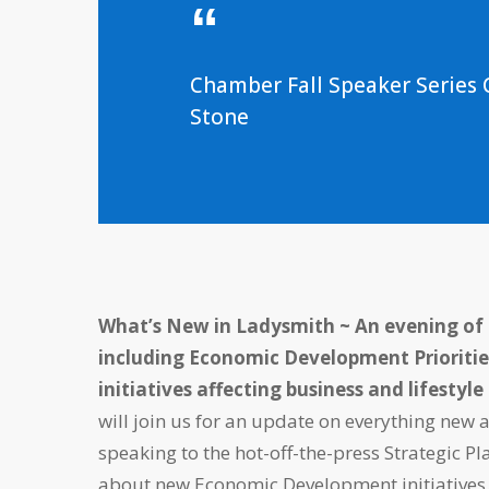
Chamber Fall Speaker Serie
Stone
What’s New in Ladysmith ~
An evening of
including Economic Development Prioritie
initiatives affecting business and lifestyl
will join us for an update on everything new 
speaking to the hot-off-the-press Strategic 
about new Economic Development initiatives. 