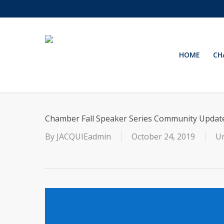
Skip
to
main
content
HOME
CH
Chamber Fall Speaker Series Community Updat
By
JACQUIEadmin
October 24, 2019
Un