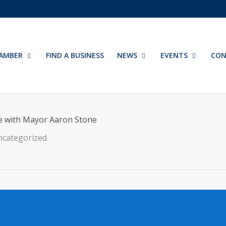
AMBER
FIND A BUSINESS
NEWS
EVENTS
CON
e with Mayor Aaron Stone
categorized