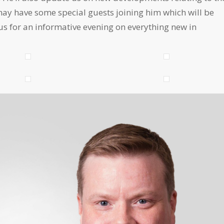
y have some special guests joining him which will be
 us for an informative evening on everything new in