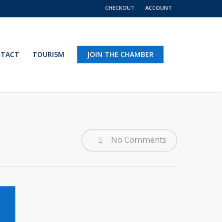
CHECKOUT
ACCOUNT
TACT
TOURISM
JOIN THE CHAMBER
No Comments