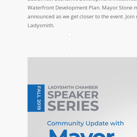
Waterfront Development Plan. Mayor Stone ma
announced as we get closer to the event. Join
Ladysmith.