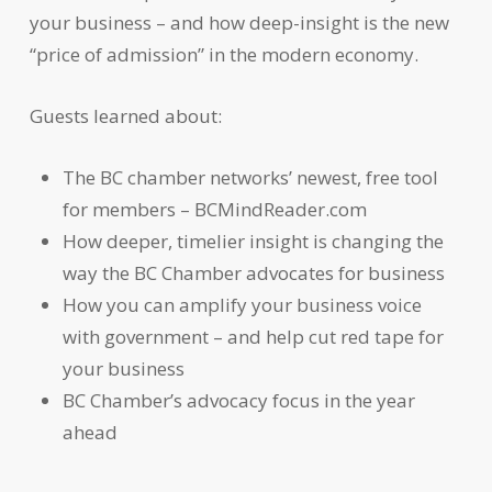
your business – and how deep-insight is the new
“price of admission” in the modern economy.
Guests learned about:
The BC chamber networks’ newest, free tool
for members – BCMindReader.com
How deeper, timelier insight is changing the
way the BC Chamber advocates for business
How you can amplify your business voice
with government – and help cut red tape for
your business
BC Chamber’s advocacy focus in the year
ahead