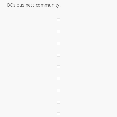
BC’s business community.