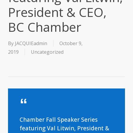
President & CEO,
BC Chamber
By
JACQUIEadmin
October 9,
2019
Uncategorized
Chamber Fall Speaker Series
featuring Val Litwin, President &