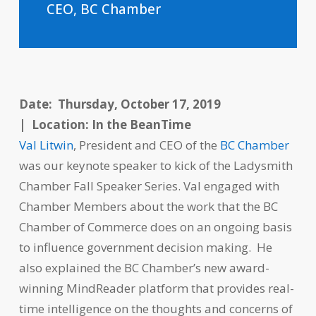
CEO, BC Chamber
Date: Thursday, October 17, 2019
|
Location: In the BeanTime
Val Litwin
, President and CEO of the
BC Chamber
was our keynote speaker to kick of the Ladysmith
Chamber Fall Speaker Series. Val engaged with
Chamber Members about the work that the BC
Chamber of Commerce does on an ongoing basis
to influence government decision making. He
also explained the BC Chamber’s new award-
winning MindReader platform that provides real-
time intelligence on the thoughts and concerns of