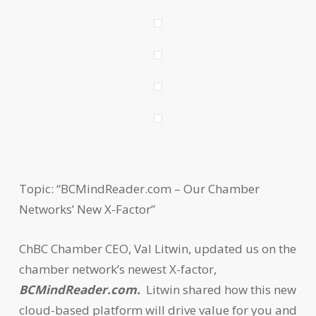
Topic: “BCMindReader.com – Our Chamber
Networks’ New X-Factor”
ChBC Chamber CEO, Val Litwin, updated us on the
chamber network’s newest X-factor,
BCMindReader.com.
Litwin shared how this new
cloud-based platform will drive value for you and