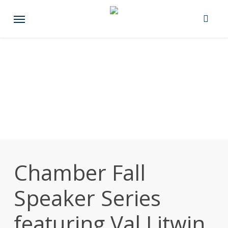
Skip
Menu
to
main
content
Chamber Fall
Speaker Series
featuring Val Litwin,