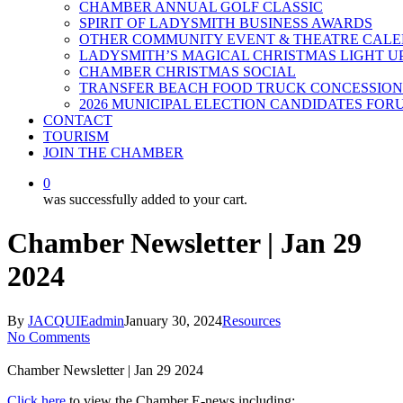
CHAMBER ANNUAL GOLF CLASSIC
SPIRIT OF LADYSMITH BUSINESS AWARDS
OTHER COMMUNITY EVENT & THEATRE CAL
LADYSMITH’S MAGICAL CHRISTMAS LIGHT U
CHAMBER CHRISTMAS SOCIAL
TRANSFER BEACH FOOD TRUCK CONCESSION
2026 MUNICIPAL ELECTION CANDIDATES FOR
CONTACT
TOURISM
JOIN THE CHAMBER
0
was successfully added to your cart.
Chamber Newsletter | Jan 29
2024
By
JACQUIEadmin
January 30, 2024
Resources
No Comments
Chamber Newsletter | Jan 29 2024
Click here
to view the Chamber E-news including: