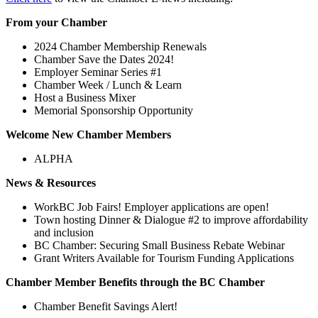
From your Chamber
2024 Chamber Membership Renewals
Chamber Save the Dates 2024!
Employer Seminar Series #1
Chamber Week / Lunch & Learn
Host a Business Mixer
Memorial Sponsorship Opportunity
Welcome New Chamber Members
ALPHA
News & Resources
WorkBC Job Fairs! Employer applications are open!
Town hosting Dinner & Dialogue #2 to improve affordability
and inclusion
BC Chamber: Securing Small Business Rebate Webinar
Grant Writers Available for Tourism Funding Applications
Chamber Member Benefits through the BC Chamber
Chamber Benefit Savings Alert!