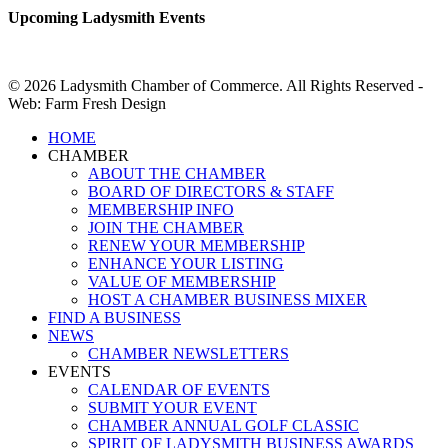
Upcoming Ladysmith Events
© 2026 Ladysmith Chamber of Commerce. All Rights Reserved -
Web: Farm Fresh Design
Close
HOME
Menu
CHAMBER
ABOUT THE CHAMBER
BOARD OF DIRECTORS & STAFF
MEMBERSHIP INFO
JOIN THE CHAMBER
RENEW YOUR MEMBERSHIP
ENHANCE YOUR LISTING
VALUE OF MEMBERSHIP
HOST A CHAMBER BUSINESS MIXER
FIND A BUSINESS
NEWS
CHAMBER NEWSLETTERS
EVENTS
CALENDAR OF EVENTS
SUBMIT YOUR EVENT
CHAMBER ANNUAL GOLF CLASSIC
SPIRIT OF LADYSMITH BUSINESS AWARDS