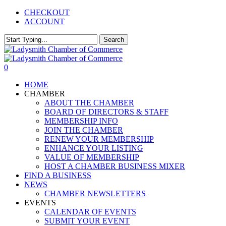
Skip
CHECKOUT
to
ACCOUNT
main
content
Search
Close
Search
0
Menu
HOME
CHAMBER
ABOUT THE CHAMBER
BOARD OF DIRECTORS & STAFF
MEMBERSHIP INFO
JOIN THE CHAMBER
RENEW YOUR MEMBERSHIP
ENHANCE YOUR LISTING
VALUE OF MEMBERSHIP
HOST A CHAMBER BUSINESS MIXER
FIND A BUSINESS
NEWS
CHAMBER NEWSLETTERS
EVENTS
CALENDAR OF EVENTS
SUBMIT YOUR EVENT