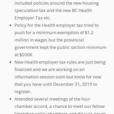
included policies around the new housing
speculation tax and the new BC Health
Employer Tax etc.
Policy for the Health employer tax tried to
push for a minimum exemption of $1.2
million in wages but the provincial
government kept the public section minimum
at $500K.
New Health employer tax rules are just being
finalized and we are working on an
information session soon but know for now
that you have until December 31, 2019 to
register.
Attended several meetings of the four
chamber accord, a chance to meet our fellow
Cowichan valley chambers and discuss issues