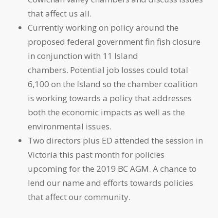
that affect us all.
Currently working on policy around the
proposed federal government fin fish closure
in conjunction with 11 Island
chambers. Potential job losses could total
6,100 on the Island so the chamber coalition
is working towards a policy that addresses
both the economic impacts as well as the
environmental issues.
Two directors plus ED attended the session in
Victoria this past month for policies
upcoming for the 2019 BC AGM. A chance to
lend our name and efforts towards policies
that affect our community.