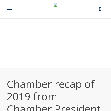
Skip
Menu
to
main
content
Chamber recap of
2019 from
Chamber President