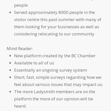
people.
Served approximately 8000 people in the
visitor centre this past summer with many of
them looking for your businesses as well as
considering relocating to our community
Mind Reader:
New platform created by the BC Chamber
Available to all of us
Essentially an ongoing survey system
Short, fast, simple surveys regarding how we
feel about various issues that may impact us.
The more Ladysmith members are on the
platform the more of our opinion will be
heard.