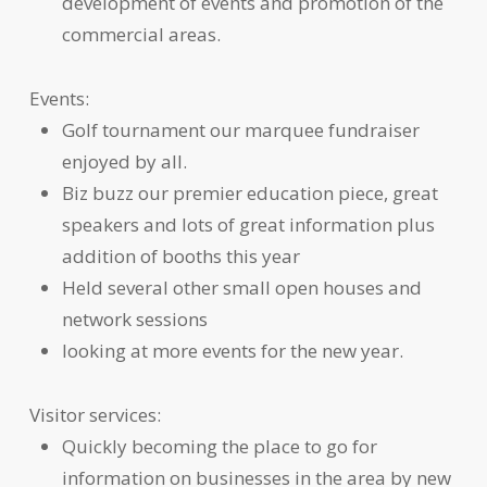
development of events and promotion of the
commercial areas.
Events:
Golf tournament our marquee fundraiser
enjoyed by all.
Biz buzz our premier education piece, great
speakers and lots of great information plus
addition of booths this year
Held several other small open houses and
network sessions
looking at more events for the new year.
Visitor services:
Quickly becoming the place to go for
information on businesses in the area by new