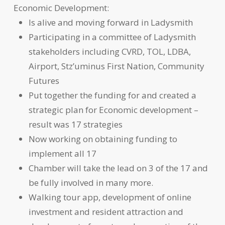
Economic Development:
Is alive and moving forward in Ladysmith
Participating in a committee of Ladysmith
stakeholders including CVRD, TOL, LDBA,
Airport, Stz’uminus First Nation, Community
Futures
Put together the funding for and created a
strategic plan for Economic development –
result was 17 strategies
Now working on obtaining funding to
implement all 17
Chamber will take the lead on 3 of the 17 and
be fully involved in many more.
Walking tour app, development of online
investment and resident attraction and