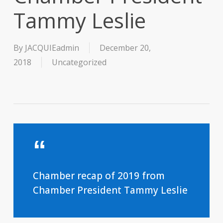
Tammy Leslie
By
JACQUIEadmin
December 20,
2018
Uncategorized
Chamber recap of 2019 from
Chamber President Tammy Leslie