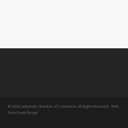
© 2026 Ladysmith Chamber of Commerce. All Rights Reserved - Web:
Farm Fresh Design