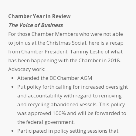
Chamber Year in Review
The Voice of Business
For those Chamber Members who were not able
to join us at the Christmas Social, here is a recap
from Chamber President, Tammy Leslie of what
has been happening with the Chamber in 2018.
Advocacy work:
Attended the BC Chamber AGM
Put policy forth calling for increased oversight
and accountability with regard to removing
and recycling abandoned vessels. This policy
was approved 100% and will be forwarded to
the federal government.
Participated in policy setting sessions that