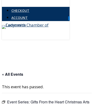
Skip
Close
CHECKOUT
to
Menu
ACCOUNT
main
0
Menu
content
« All Events
This event has passed.
Event Series:
Gifts From the Heart Christmas Arts