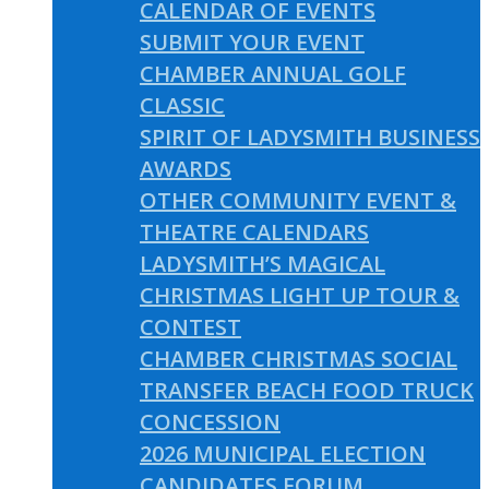
CALENDAR OF EVENTS
SUBMIT YOUR EVENT
CHAMBER ANNUAL GOLF
CLASSIC
SPIRIT OF LADYSMITH BUSINESS
AWARDS
OTHER COMMUNITY EVENT &
THEATRE CALENDARS
LADYSMITH’S MAGICAL
CHRISTMAS LIGHT UP TOUR &
CONTEST
CHAMBER CHRISTMAS SOCIAL
TRANSFER BEACH FOOD TRUCK
CONCESSION
2026 MUNICIPAL ELECTION
CANDIDATES FORUM