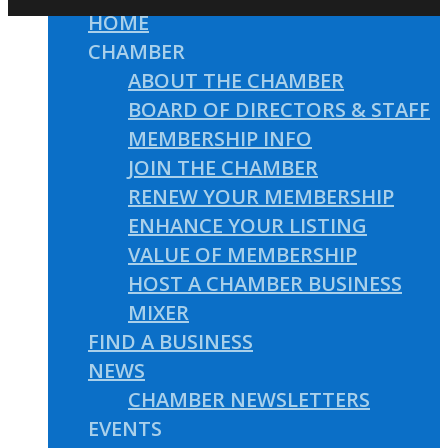
HOME
CHAMBER
ABOUT THE CHAMBER
BOARD OF DIRECTORS & STAFF
MEMBERSHIP INFO
JOIN THE CHAMBER
RENEW YOUR MEMBERSHIP
ENHANCE YOUR LISTING
VALUE OF MEMBERSHIP
HOST A CHAMBER BUSINESS
MIXER
FIND A BUSINESS
NEWS
CHAMBER NEWSLETTERS
EVENTS