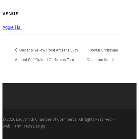
VENUE
Aggie Hall
Cedar & Yellow Point Artisans 37th
Joyful Christmas
Annual Self Guided Christmas Tour
Celelebration
© 2026 Ladysmith Chamber of Commerce. All Rights Reserved -
Web: Farm Fresh Design