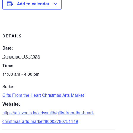
Add to calendar
DETAILS
Date:
December 13, 2025
Time:
11:00 am - 4:00 pm
Series:
Gifts From the Heart Christmas Arts Market
Website:
https://allevents.in/ladysmith/gifts-from-the-heart-
christmas-arts-market/80002780751149