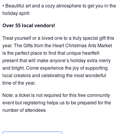
• Beautiful art and a cozy atmosphere to get you in the
holiday spirit
Over 55 local vendors!
Treat yourself or a loved one to a truly special gift this
year. The Gifts from the Heart Christmas Arts Market
is the perfect place to find that unique heartfelt
present that will make anyone’s holiday extra merry
and bright. Come experience the joy of supporting
local creators and celebrating the most wonderful
time of the year.
Note: a ticket is not required for this free community
event but registering helps us to be prepared for the
number of attendees