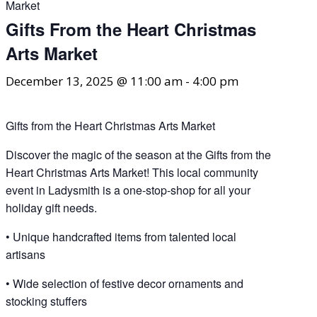
Market
Gifts From the Heart Christmas
Arts Market
December 13, 2025 @ 11:00 am
-
4:00 pm
Gifts from the Heart Christmas Arts Market
Discover the magic of the season at the Gifts from the
Heart Christmas Arts Market! This local community
event in Ladysmith is a one-stop-shop for all your
holiday gift needs.
• Unique handcrafted items from talented local
artisans
• Wide selection of festive decor ornaments and
stocking stuffers