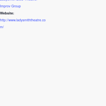
Improv Group
Website:
http://www.ladysmiththeatre.co
m/