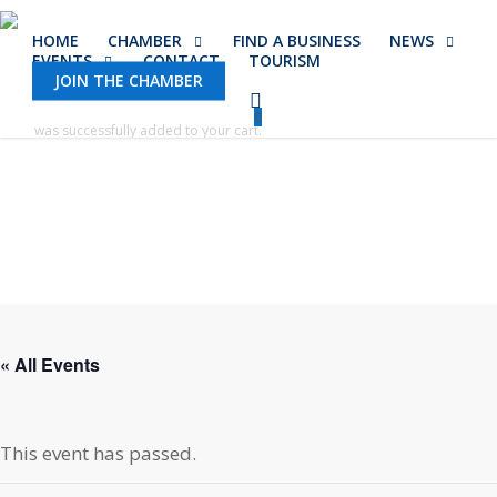
Skip
HOME
CHAMBER
FIND A BUSINESS
NEWS
to
EVENTS
CONTACT
TOURISM
main
JOIN THE CHAMBER
content
0
was successfully added to your cart.
« All Events
This event has passed.