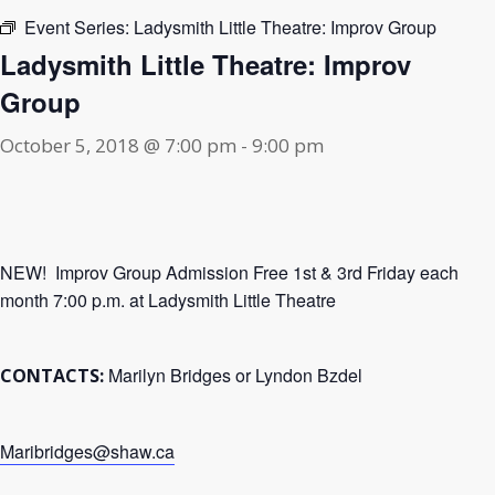
Event Series:
Ladysmith Little Theatre: Improv Group
Ladysmith Little Theatre: Improv
Group
October 5, 2018 @ 7:00 pm
-
9:00 pm
NEW! Improv Group Admission Free 1st & 3rd Friday each
month 7:00 p.m. at Ladysmith Little Theatre
Marilyn Bridges or Lyndon Bzdel
CONTACTS:
Maribridges@shaw.ca