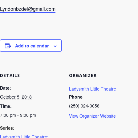
Lyndonbzdel@gmail.com
Add to calendar
DETAILS
ORGANIZER
Date:
Ladysmith Little Theatre
October 5, 2018
Phone
(250) 924-0658
Time:
7:00 pm - 9:00 pm
View Organizer Website
Series:
Ladysmith Little Theatre: