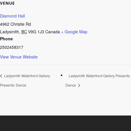
VENUE
Diamond Hall
4962 Christie Rd
Ladysmith
,
BC
V9G 1J3
Canada
+ Google Map
Phone
2502458317
View Venue Website
Ladysmith Waterfront Gallery
Ladysmith Waterfront Gallery Presents:
Presents: Dance
Dance