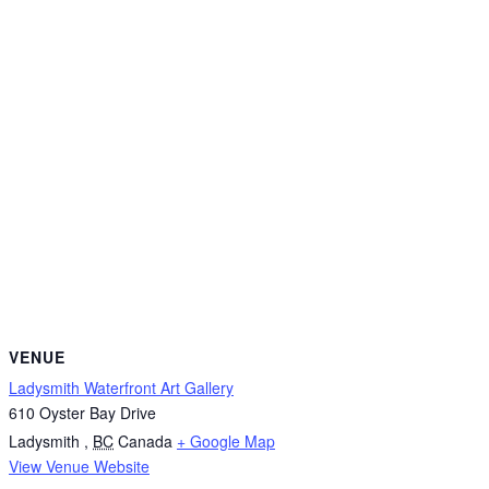
VENUE
Ladysmith Waterfront Art Gallery
610 Oyster Bay Drive
Ladysmith
,
BC
Canada
+ Google Map
View Venue Website