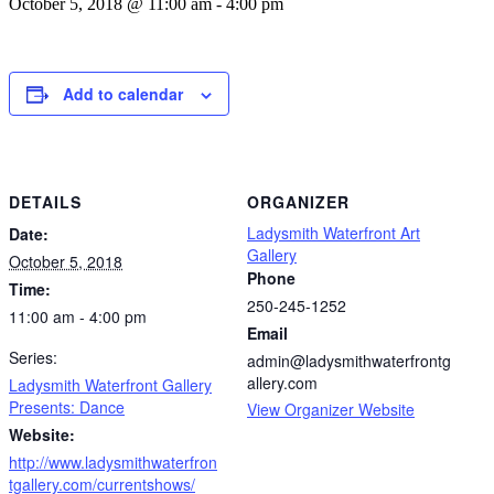
October 5, 2018 @ 11:00 am
-
4:00 pm
Add to calendar
DETAILS
ORGANIZER
Ladysmith Waterfront Art
Date:
Gallery
October 5, 2018
Phone
Time:
250-245-1252
11:00 am - 4:00 pm
Email
Series:
admin@ladysmithwaterfrontg
allery.com
Ladysmith Waterfront Gallery
Presents: Dance
View Organizer Website
Website:
http://www.ladysmithwaterfron
tgallery.com/currentshows/