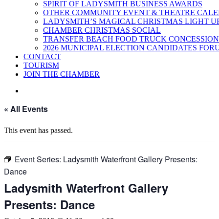
SPIRIT OF LADYSMITH BUSINESS AWARDS
OTHER COMMUNITY EVENT & THEATRE CAL
LADYSMITH’S MAGICAL CHRISTMAS LIGHT U
CHAMBER CHRISTMAS SOCIAL
TRANSFER BEACH FOOD TRUCK CONCESSION
2026 MUNICIPAL ELECTION CANDIDATES FOR
CONTACT
TOURISM
JOIN THE CHAMBER
« All Events
This event has passed.
Event Series:
Ladysmith Waterfront Gallery Presents:
Dance
Ladysmith Waterfront Gallery
Presents: Dance