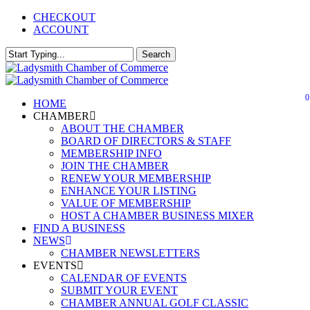
Skip
CHECKOUT
to
ACCOUNT
main
content
Search
Close
Search
0
Menu
HOME
CHAMBER
ABOUT THE CHAMBER
BOARD OF DIRECTORS & STAFF
MEMBERSHIP INFO
JOIN THE CHAMBER
RENEW YOUR MEMBERSHIP
ENHANCE YOUR LISTING
VALUE OF MEMBERSHIP
HOST A CHAMBER BUSINESS MIXER
FIND A BUSINESS
NEWS
CHAMBER NEWSLETTERS
EVENTS
CALENDAR OF EVENTS
SUBMIT YOUR EVENT
CHAMBER ANNUAL GOLF CLASSIC