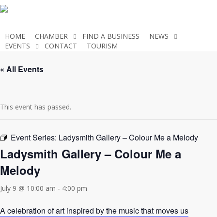
Skip
to
main
HOME
CHAMBER
FIND A BUSINESS
NEWS
content
EVENTS
CONTACT
TOURISM
JOIN THE CHAMBER
« All Events
This event has passed.
Event Series:
Ladysmith Gallery – Colour Me a Melody
Ladysmith Gallery – Colour Me a
Melody
July 9 @ 10:00 am
-
4:00 pm
A celebration of art inspired by the music that moves us