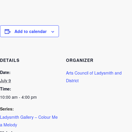
Add to calendar
DETAILS
ORGANIZER
Date:
Arts Council of Ladysmith and
July 9
District
Time:
10:00 am - 4:00 pm
Series:
Ladysmith Gallery – Colour Me
a Melody