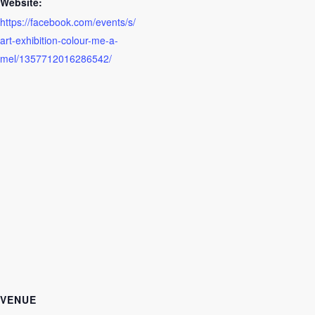
Website:
https://facebook.com/events/s/
art-exhibition-colour-me-a-
mel/1357712016286542/
VENUE