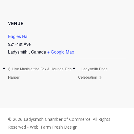
VENUE
Eagles Hall
921-1st Ave
Ladysmith
,
Canada
+ Google Map
Live Music at the Fox & Hounds: Eric
Ladysmith Pride
Harper
Celebration
© 2026 Ladysmith Chamber of Commerce. All Rights
Reserved - Web: Farm Fresh Design