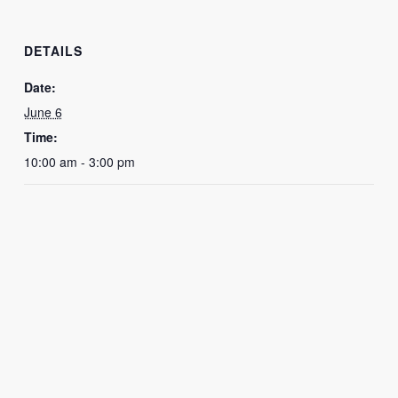
DETAILS
Date:
June 6
Time:
10:00 am - 3:00 pm