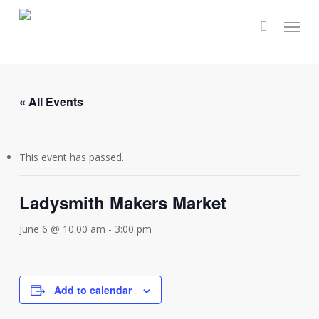
Skip
Menu
to
main
content
« All Events
This event has passed.
Ladysmith Makers Market
June 6 @ 10:00 am
-
3:00 pm
Add to calendar