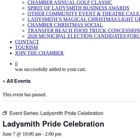
CHAMBER ANNUAL GOLF CLASSIC
SPIRIT OF LADYSMITH BUSINESS AWARDS
OTHER COMMUNITY EVENT & THEATRE CAL
LADYSMITH’S MAGICAL CHRISTMAS LIGHT U
CHAMBER CHRISTMAS SOCIAL
TRANSFER BEACH FOOD TRUCK CONCESSION
2026 MUNICIPAL ELECTION CANDIDATES FOR
CONTACT
TOURISM
JOIN THE CHAMBER
0
was successfully added to your cart.
« All Events
This event has passed.
Event Series:
Ladysmith Pride Celebration
Ladysmith Pride Celebration
June 7 @ 10:00 am
-
2:00 pm