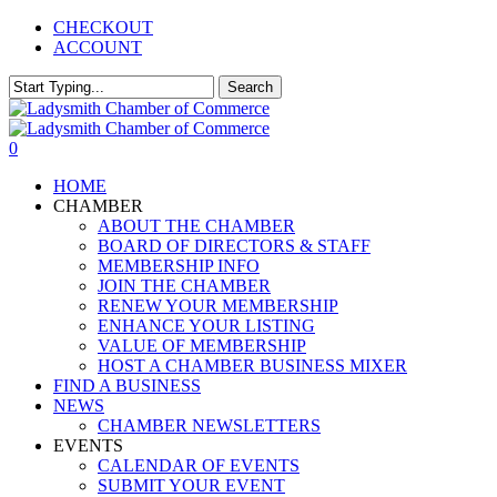
Skip
CHECKOUT
to
ACCOUNT
main
content
Search
Close
Search
0
Menu
HOME
CHAMBER
ABOUT THE CHAMBER
BOARD OF DIRECTORS & STAFF
MEMBERSHIP INFO
JOIN THE CHAMBER
RENEW YOUR MEMBERSHIP
ENHANCE YOUR LISTING
VALUE OF MEMBERSHIP
HOST A CHAMBER BUSINESS MIXER
FIND A BUSINESS
NEWS
CHAMBER NEWSLETTERS
EVENTS
CALENDAR OF EVENTS
SUBMIT YOUR EVENT