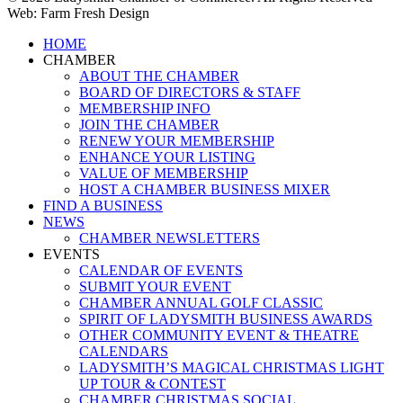
Web: Farm Fresh Design
Close
HOME
Menu
CHAMBER
ABOUT THE CHAMBER
BOARD OF DIRECTORS & STAFF
MEMBERSHIP INFO
JOIN THE CHAMBER
RENEW YOUR MEMBERSHIP
ENHANCE YOUR LISTING
VALUE OF MEMBERSHIP
HOST A CHAMBER BUSINESS MIXER
FIND A BUSINESS
NEWS
CHAMBER NEWSLETTERS
EVENTS
CALENDAR OF EVENTS
SUBMIT YOUR EVENT
CHAMBER ANNUAL GOLF CLASSIC
SPIRIT OF LADYSMITH BUSINESS AWARDS
OTHER COMMUNITY EVENT & THEATRE
CALENDARS
LADYSMITH’S MAGICAL CHRISTMAS LIGHT
UP TOUR & CONTEST
CHAMBER CHRISTMAS SOCIAL