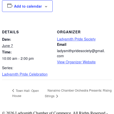
Add to calendar
DETAILS
ORGANIZER
Ladysmith Pride Society
Date:
Email
June 7
ladysmithpridesociety@gmail.
Time:
com
10:00 am - 2:00 pm
View Organizer Website
Series:
Ladysmith Pride Celebration
Nanaimo Chamber Orchestra Presents: Rising
Town Hall- Open
House
Strings
© 2026 Ladysmith Chamber of Commerce. All Rights Reserved -