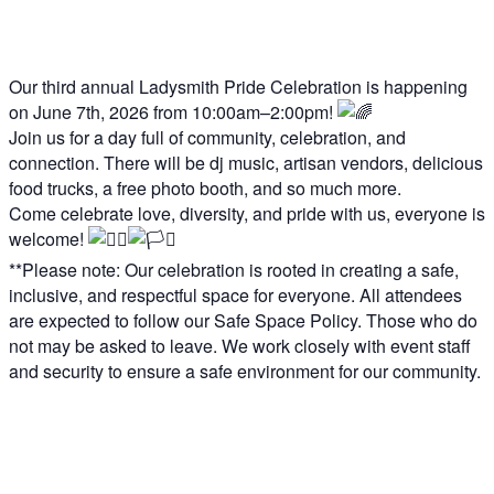
Our third annual Ladysmith Pride Celebration is happening
on June 7th, 2026 from 10:00am–2:00pm!
Join us for a day full of community, celebration, and
connection. There will be dj music, artisan vendors, delicious
food trucks, a free photo booth, and so much more.
Come celebrate love, diversity, and pride with us, everyone is
welcome!
**Please note: Our celebration is rooted in creating a safe,
inclusive, and respectful space for everyone. All attendees
are expected to follow our Safe Space Policy. Those who do
not may be asked to leave. We work closely with event staff
and security to ensure a safe environment for our community.