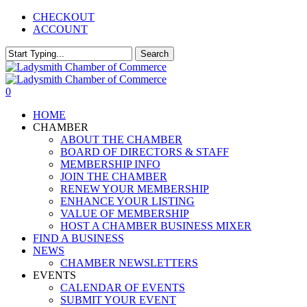
Skip
CHECKOUT
to
ACCOUNT
main
content
Search
Close
Search
0
Menu
HOME
CHAMBER
ABOUT THE CHAMBER
BOARD OF DIRECTORS & STAFF
MEMBERSHIP INFO
JOIN THE CHAMBER
RENEW YOUR MEMBERSHIP
ENHANCE YOUR LISTING
VALUE OF MEMBERSHIP
HOST A CHAMBER BUSINESS MIXER
FIND A BUSINESS
NEWS
CHAMBER NEWSLETTERS
EVENTS
CALENDAR OF EVENTS
SUBMIT YOUR EVENT