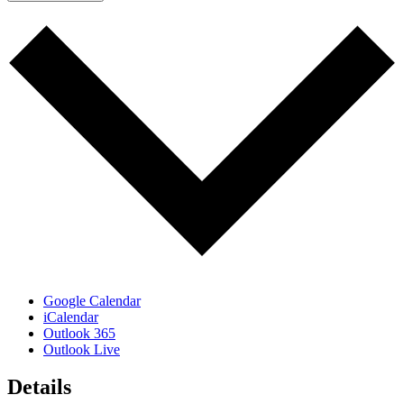
Google Calendar
iCalendar
Outlook 365
Outlook Live
Details