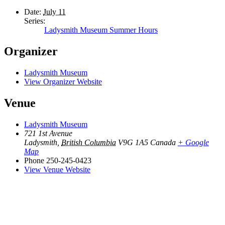
Date:
July 11
Series:
Ladysmith Museum Summer Hours
Organizer
Ladysmith Museum
View Organizer Website
Venue
Ladysmith Museum
721 1st Avenue
Ladysmith
,
British Columbia
V9G 1A5
Canada
+ Google
Map
Phone
250-245-0423
View Venue Website