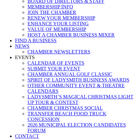
BOARD OF DIRECTORS & STAFF
MEMBERSHIP INFO
JOIN THE CHAMBER
RENEW YOUR MEMBERSHIP
ENHANCE YOUR LISTING
VALUE OF MEMBERSHIP
HOST A CHAMBER BUSINESS MIXER
FIND A BUSINESS
NEWS
CHAMBER NEWSLETTERS
EVENTS
CALENDAR OF EVENTS
SUBMIT YOUR EVENT
CHAMBER ANNUAL GOLF CLASSIC
SPIRIT OF LADYSMITH BUSINESS AWARDS
OTHER COMMUNITY EVENT & THEATRE
CALENDARS
LADYSMITH’S MAGICAL CHRISTMAS LIGHT
UP TOUR & CONTEST
CHAMBER CHRISTMAS SOCIAL
TRANSFER BEACH FOOD TRUCK
CONCESSION
2026 MUNICIPAL ELECTION CANDIDATES
FORUM
CONTACT