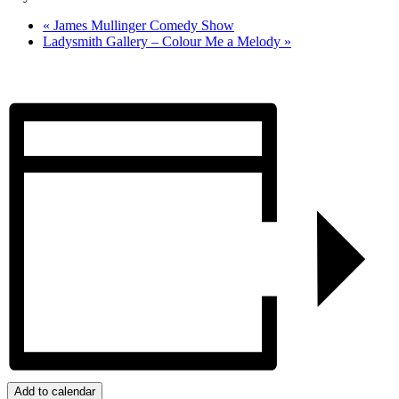
«
James Mullinger Comedy Show
Ladysmith Gallery – Colour Me a Melody
»
Add to calendar