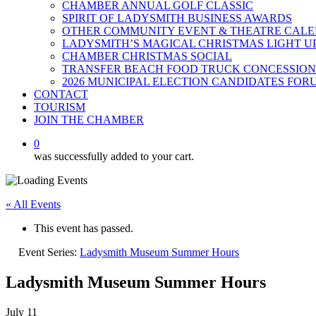
CHAMBER ANNUAL GOLF CLASSIC
SPIRIT OF LADYSMITH BUSINESS AWARDS
OTHER COMMUNITY EVENT & THEATRE CAL
LADYSMITH’S MAGICAL CHRISTMAS LIGHT U
CHAMBER CHRISTMAS SOCIAL
TRANSFER BEACH FOOD TRUCK CONCESSION
2026 MUNICIPAL ELECTION CANDIDATES FOR
CONTACT
TOURISM
JOIN THE CHAMBER
0
was successfully added to your cart.
« All Events
This event has passed.
Event Series:
Ladysmith Museum Summer Hours
Ladysmith Museum Summer Hours
July 11