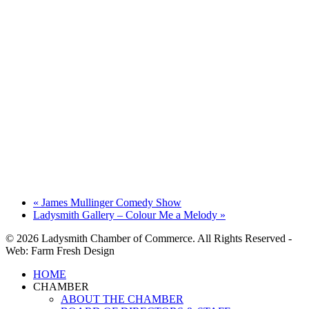
«
James Mullinger Comedy Show
Ladysmith Gallery – Colour Me a Melody
»
© 2026 Ladysmith Chamber of Commerce. All Rights Reserved -
Web: Farm Fresh Design
Close
HOME
Menu
CHAMBER
ABOUT THE CHAMBER