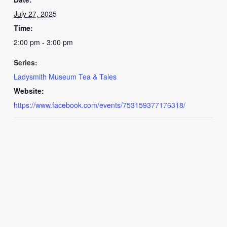
July 27, 2025
Time:
2:00 pm - 3:00 pm
Series:
Ladysmith Museum Tea & Tales
Website:
https://www.facebook.com/events/753159377176318/