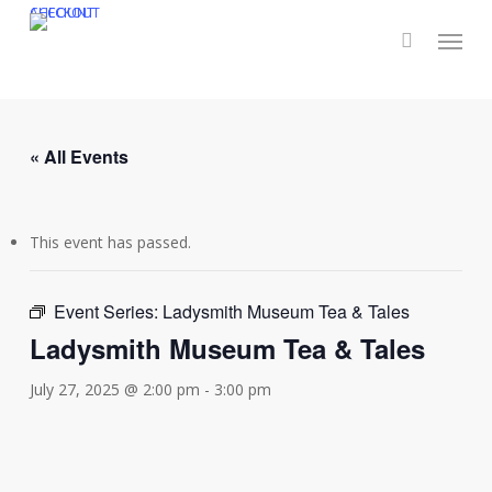
Skip
CHECKOUT
ACCOUNT
Menu
to
main
content
« All Events
This event has passed.
Event Series:
Ladysmith Museum Tea & Tales
Ladysmith Museum Tea & Tales
July 27, 2025 @ 2:00 pm
-
3:00 pm