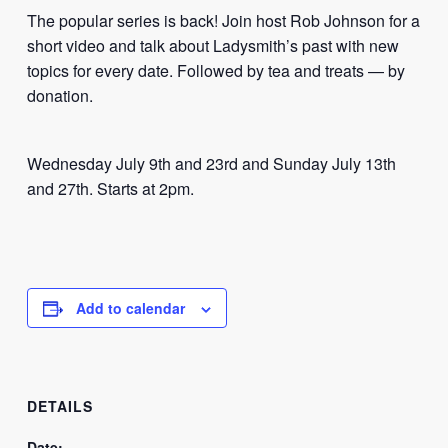
The popular series is back! Join host Rob Johnson for a
short video and talk about Ladysmith’s past with new
topics for every date. Followed by tea and treats — by
donation.
Wednesday July 9th and 23rd and Sunday July 13th
and 27th. Starts at 2pm.
Add to calendar
DETAILS
Date: