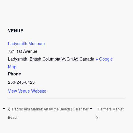
VENUE
Ladysmith Museum
721 1st Avenue
Ladysmith
,
British Columbia
V9G 1A5
Canada
+ Google
Map
Phone
250-245-0423
View Venue Website
Pacific Arts Market: Art by the Beach @ Transfer
Farmers Market
Beach