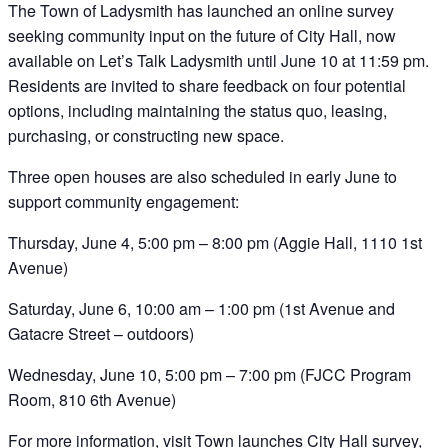
The Town of Ladysmith has launched an online survey
seeking community input on the future of City Hall, now
available on Let’s Talk Ladysmith until June 10 at 11:59 pm.
Residents are invited to share feedback on four potential
options, including maintaining the status quo, leasing,
purchasing, or constructing new space.
Three open houses are also scheduled in early June to
support community engagement:
Thursday, June 4, 5:00 pm – 8:00 pm (Aggie Hall, 1110 1st
Avenue)
Saturday, June 6, 10:00 am – 1:00 pm (1st Avenue and
Gatacre Street – outdoors)
Wednesday, June 10, 5:00 pm – 7:00 pm (FJCC Program
Room, 810 6th Avenue)
For more information, visit
Town launches City Hall survey,