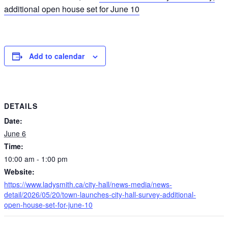
additional open house set for June 10
Add to calendar
DETAILS
Date:
June 6
Time:
10:00 am - 1:00 pm
Website:
https://www.ladysmith.ca/city-hall/news-media/news-
detail/2026/05/20/town-launches-city-hall-survey-additional-
open-house-set-for-june-10