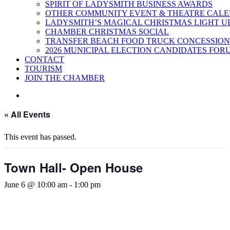
SPIRIT OF LADYSMITH BUSINESS AWARDS
OTHER COMMUNITY EVENT & THEATRE CAL
LADYSMITH’S MAGICAL CHRISTMAS LIGHT U
CHAMBER CHRISTMAS SOCIAL
TRANSFER BEACH FOOD TRUCK CONCESSION
2026 MUNICIPAL ELECTION CANDIDATES FOR
CONTACT
TOURISM
JOIN THE CHAMBER
« All Events
This event has passed.
Town Hall- Open House
June 6 @ 10:00 am
-
1:00 pm