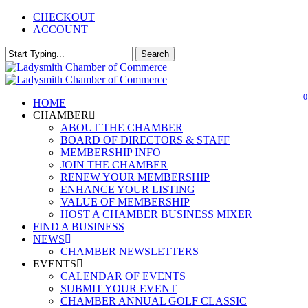
Skip
CHECKOUT
to
ACCOUNT
main
content
Search
Close
Search
0
Menu
HOME
CHAMBER
ABOUT THE CHAMBER
BOARD OF DIRECTORS & STAFF
MEMBERSHIP INFO
JOIN THE CHAMBER
RENEW YOUR MEMBERSHIP
ENHANCE YOUR LISTING
VALUE OF MEMBERSHIP
HOST A CHAMBER BUSINESS MIXER
FIND A BUSINESS
NEWS
CHAMBER NEWSLETTERS
EVENTS
CALENDAR OF EVENTS
SUBMIT YOUR EVENT
CHAMBER ANNUAL GOLF CLASSIC