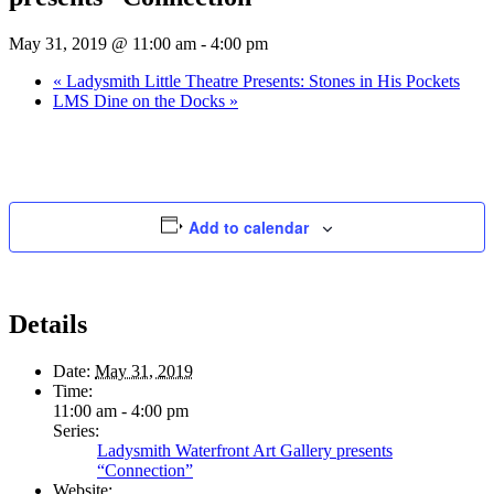
May 31, 2019 @ 11:00 am
-
4:00 pm
«
Ladysmith Little Theatre Presents: Stones in His Pockets
LMS Dine on the Docks
»
Add to calendar
Details
Date:
May 31, 2019
Time:
11:00 am - 4:00 pm
Series:
Ladysmith Waterfront Art Gallery presents
“Connection”
Website: