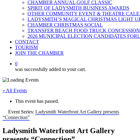
CHAMBER ANNUAL GOLF CLASSIC
SPIRIT OF LADYSMITH BUSINESS AWARDS
OTHER COMMUNITY EVENT & THEATRE CAL
LADYSMITH’S MAGICAL CHRISTMAS LIGHT U
CHAMBER CHRISTMAS SOCIAL
TRANSFER BEACH FOOD TRUCK CONCESSION
2026 MUNICIPAL ELECTION CANDIDATES FOR
CONTACT
TOURISM
JOIN THE CHAMBER
0
was successfully added to your cart.
« All Events
This event has passed.
Event Series:
Ladysmith Waterfront Art Gallery presents
“Connection”
Ladysmith Waterfront Art Gallery
presents “Connection”