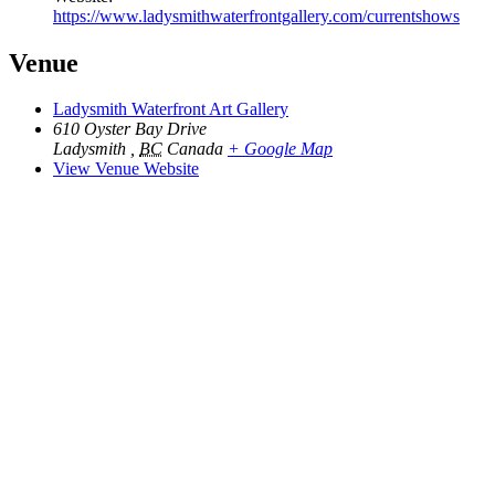
https://www.ladysmithwaterfrontgallery.com/currentshows
Venue
Ladysmith Waterfront Art Gallery
610 Oyster Bay Drive
Ladysmith
,
BC
Canada
+ Google Map
View Venue Website