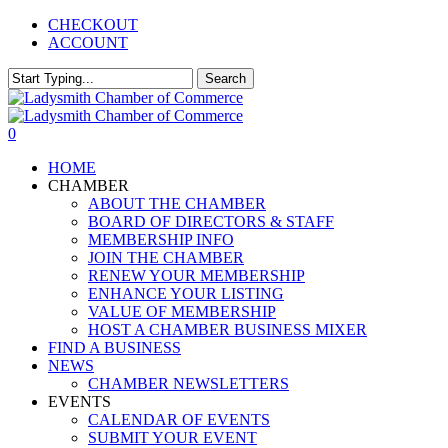
Skip
CHECKOUT
to
ACCOUNT
main
content
Search
Close
Search
0
Menu
HOME
CHAMBER
ABOUT THE CHAMBER
BOARD OF DIRECTORS & STAFF
MEMBERSHIP INFO
JOIN THE CHAMBER
RENEW YOUR MEMBERSHIP
ENHANCE YOUR LISTING
VALUE OF MEMBERSHIP
HOST A CHAMBER BUSINESS MIXER
FIND A BUSINESS
NEWS
CHAMBER NEWSLETTERS
EVENTS
CALENDAR OF EVENTS
SUBMIT YOUR EVENT