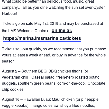
What could be better than delicious food, music, great
company… all as you dine watching the sun set over Oyster
Harbour!
Tickets go on sale May 1st, 2019 and may be purchased at
online at:
the LMS Welcome Centre or
https://marina.lmsmarina.ca/tickets
Tickets sell-out quickly, so we recommend that you purchase
yours at least a week ahead, or buy in advance for the whole
season!
August 2 – Southern BBQ: BBQ chicken thighs (or
vegetarian chili), Caesar salad, fresh-herb roasted potato
nuggets, southern green beans, corn-on-the-cob. Chocolate
chip cookies.
August 16 – Hawaiian Luau: Maui chicken (or pineapple
veggie kebabs), mango coleslaw, shoyu fried noodles,