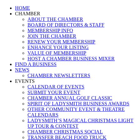
Close
HOME
Menu
CHAMBER
ABOUT THE CHAMBER
BOARD OF DIRECTORS & STAFF
MEMBERSHIP INFO
JOIN THE CHAMBER
RENEW YOUR MEMBERSHIP
ENHANCE YOUR LISTING
VALUE OF MEMBERSHIP
HOST A CHAMBER BUSINESS MIXER
FIND A BUSINESS
NEWS
CHAMBER NEWSLETTERS
EVENTS
CALENDAR OF EVENTS
SUBMIT YOUR EVENT
CHAMBER ANNUAL GOLF CLASSIC
SPIRIT OF LADYSMITH BUSINESS AWARDS
OTHER COMMUNITY EVENT & THEATRE
CALENDARS
LADYSMITH’S MAGICAL CHRISTMAS LIGHT
UP TOUR & CONTEST
CHAMBER CHRISTMAS SOCIAL
TRANSFER BEACH FOOD TRUCK