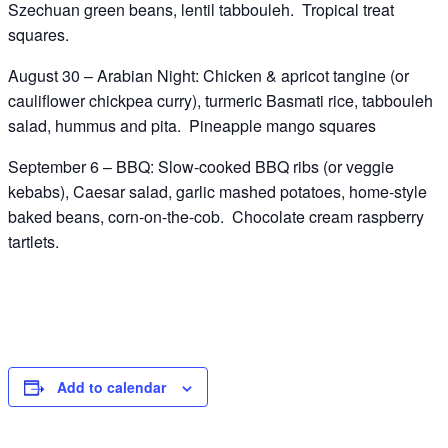
Szechuan green beans, lentil tabbouleh. Tropical treat
squares.
August 30 – Arabian Night: Chicken & apricot tangine (or
cauliflower chickpea curry), turmeric Basmati rice, tabbouleh
salad, hummus and pita. Pineapple mango squares
September 6 – BBQ: Slow-cooked BBQ ribs (or veggie
kebabs), Caesar salad, garlic mashed potatoes, home-style
baked beans, corn-on-the-cob. Chocolate cream raspberry
tartlets.
Add to calendar