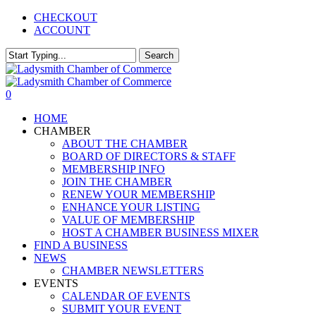
Skip
CHECKOUT
to
ACCOUNT
main
content
Search
Close
Search
0
Menu
HOME
CHAMBER
ABOUT THE CHAMBER
BOARD OF DIRECTORS & STAFF
MEMBERSHIP INFO
JOIN THE CHAMBER
RENEW YOUR MEMBERSHIP
ENHANCE YOUR LISTING
VALUE OF MEMBERSHIP
HOST A CHAMBER BUSINESS MIXER
FIND A BUSINESS
NEWS
CHAMBER NEWSLETTERS
EVENTS
CALENDAR OF EVENTS
SUBMIT YOUR EVENT