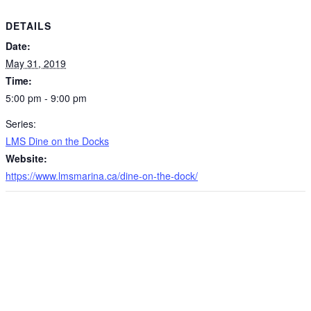
DETAILS
Date:
May 31, 2019
Time:
5:00 pm - 9:00 pm
Series:
LMS Dine on the Docks
Website:
https://www.lmsmarina.ca/dine-on-the-dock/