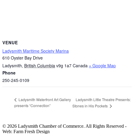
VENUE
Ladysmith Maritime Society Marina
610 Oyster Bay Drive
Ladysmith
,
British Columbia
v9g 1a7
Canada
+ Google Map
Phone
250-245-0109
Ladysmith Little Theatre Presents:
Ladysmith Waterfront Art Gallery
presents “Connection”
Stones in His Pockets
© 2026 Ladysmith Chamber of Commerce. All Rights Reserved -
Web: Farm Fresh Design