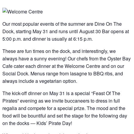
Our most popular events of the summer are Dine On The
Dock, starting May 31 and runs until August 30 Bar opens at
5:00 p.m. and dinner is usually at 6:15 p.m.
These are fun times on the dock, and interestingly, we
always have a sunny evening! Our chefs from the Oyster Bay
Cafe cater each dinner at the Welcome Centre and on our
Social Dock. Menus range from lasagne to BBQ ribs, and
always include a vegetarian option.
The kick-off dinner on May 31 is a special “Feast Of The
Pirates” evening as we invite buccaneers to dress in full
regalia and compete for a special prize. The mood and the
food will be bountiful and set the stage for the following day
on the docks — Kids’ Pirate Day!