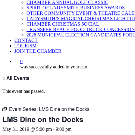
CHAMBER ANNUAL GOLF CLASSIC
SPIRIT OF LADYSMITH BUSINESS AWARDS
OTHER COMMUNITY EVENT & THEATRE CAL
LADYSMITH’S MAGICAL CHRISTMAS LIGHT U
CHAMBER CHRISTMAS SOCIAL
TRANSFER BEACH FOOD TRUCK CONCESSION
2026 MUNICIPAL ELECTION CANDIDATES FOR
CONTACT
TOURISM
JOIN THE CHAMBER
0
was successfully added to your cart.
« All Events
This event has passed.
Event Series:
LMS Dine on the Docks
LMS Dine on the Docks
May 31, 2019 @ 5:00 pm
-
9:00 pm