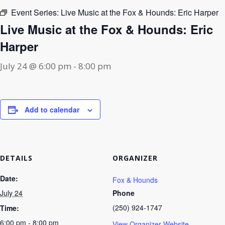
Event Series:
Live Music at the Fox & Hounds: Eric Harper
Live Music at the Fox & Hounds: Eric
Harper
July 24 @ 6:00 pm
-
8:00 pm
Add to calendar
DETAILS
ORGANIZER
Date:
Fox & Hounds
July 24
Phone
(250) 924-1747
Time:
6:00 pm - 8:00 pm
View Organizer Website