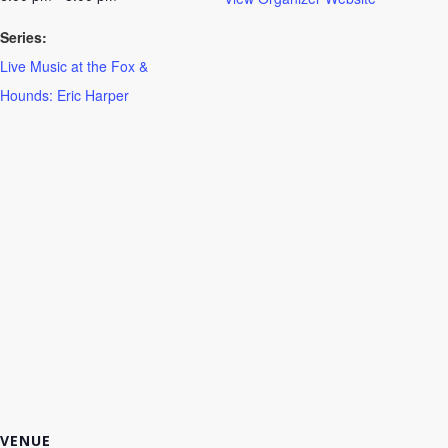
Series:
Live Music at the Fox &
Hounds: Eric Harper
VENUE