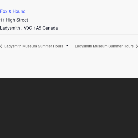
Fox & Hound
11 High Street
Ladysmith
,
V9G 1A5
Canada
Ladysmith Museum Summer Hours
Ladysmith Museum Summer Hours