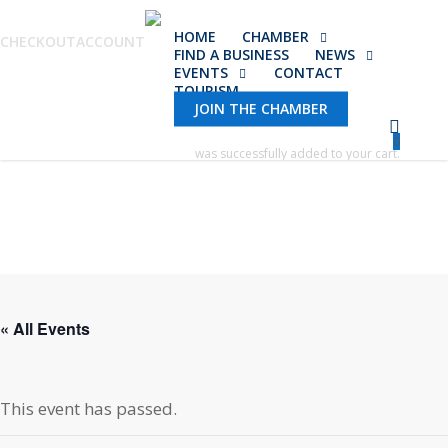
Skip
HOME
CHAMBER
to
CHECKOUT
ACCOUNT
FIND A BUSINESS
NEWS
main
EVENTS
CONTACT
TOURISM
content
JOIN THE CHAMBER
0
was successfully added to your cart.
« All Events
This event has passed.