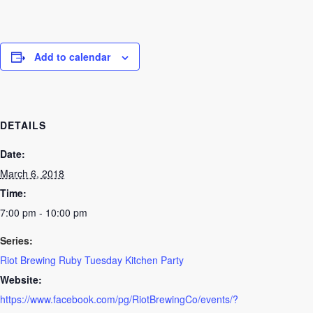
Add to calendar
DETAILS
Date:
March 6, 2018
Time:
7:00 pm - 10:00 pm
Series:
Riot Brewing Ruby Tuesday Kitchen Party
Website:
https://www.facebook.com/pg/RiotBrewingCo/events/?