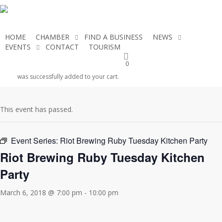
Skip
to
main
HOME
CHAMBER
FIND A BUSINESS
NEWS
content
EVENTS
CONTACT
TOURISM
JOIN THE CHAMBER
0
« All Events
was successfully added to your cart.
This event has passed.
Event Series:
Riot Brewing Ruby Tuesday Kitchen Party
Riot Brewing Ruby Tuesday Kitchen
Party
March 6, 2018 @ 7:00 pm
-
10:00 pm