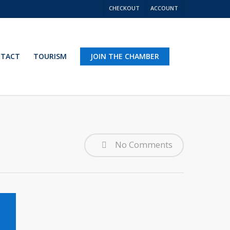
CHECKOUT
ACCOUNT
TACT
TOURISM
JOIN THE CHAMBER
No Comments