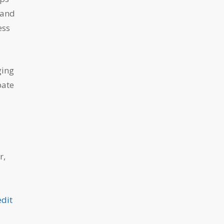
 and
ess
ging
pate
r,
edit