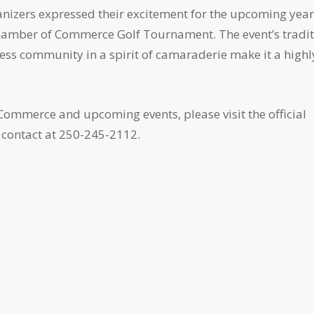
anizers expressed their excitement for the upcoming year
 Chamber of Commerce Golf Tournament. The event’s tradi
iness community in a spirit of camaraderie make it a highl
ommerce and upcoming events, please visit the official
contact at 250-245-2112.