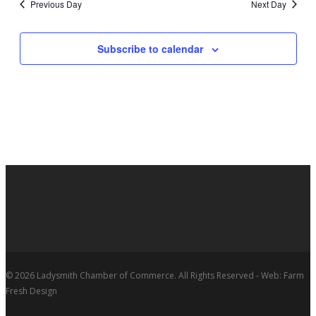
Previous Day
Next Day
Subscribe to calendar
© 2026 Ladysmith Chamber of Commerce. All Rights Reserved - Web: Farm
Fresh Design