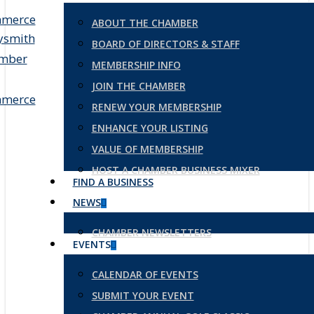
ABOUT THE CHAMBER
BOARD OF DIRECTORS & STAFF
MEMBERSHIP INFO
JOIN THE CHAMBER
RENEW YOUR MEMBERSHIP
ENHANCE YOUR LISTING
VALUE OF MEMBERSHIP
HOST A CHAMBER BUSINESS MIXER
FIND A BUSINESS
NEWS
CHAMBER NEWSLETTERS
EVENTS
CALENDAR OF EVENTS
SUBMIT YOUR EVENT