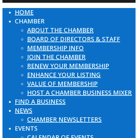
HOME
Close
CHAMBER
Menu
ABOUT THE CHAMBER
BOARD OF DIRECTORS & STAFF
MEMBERSHIP INFO
JOIN THE CHAMBER
RENEW YOUR MEMBERSHIP
ENHANCE YOUR LISTING
VALUE OF MEMBERSHIP
HOST A CHAMBER BUSINESS MIXER
FIND A BUSINESS
NEWS
CHAMBER NEWSLETTERS
EVENTS
CALENDAR OF EVENTS