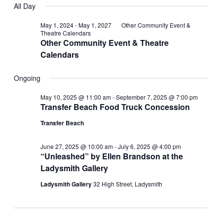
Searc
for
All Day
Navi
date.
and
May 1, 2024
-
May 1, 2027
Other Community Event &
July
Theatre Calendars
Other Community Event & Theatre
Views
3,
Calendars
Navig
2025
Ongoing
May 10, 2025 @ 11:00 am
-
September 7, 2025 @ 7:00 pm
Transfer Beach Food Truck Concession
Transfer Beach
June 27, 2025 @ 10:00 am
-
July 6, 2025 @ 4:00 pm
“Unleashed” by Ellen Brandson at the
Ladysmith Gallery
Ladysmith Gallery
32 High Street, Ladysmith