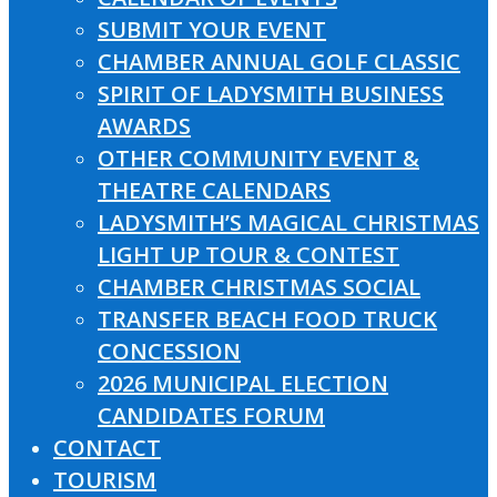
SUBMIT YOUR EVENT
CHAMBER ANNUAL GOLF CLASSIC
SPIRIT OF LADYSMITH BUSINESS
AWARDS
OTHER COMMUNITY EVENT &
THEATRE CALENDARS
LADYSMITH’S MAGICAL CHRISTMAS
LIGHT UP TOUR & CONTEST
CHAMBER CHRISTMAS SOCIAL
TRANSFER BEACH FOOD TRUCK
CONCESSION
2026 MUNICIPAL ELECTION
CANDIDATES FORUM
CONTACT
TOURISM