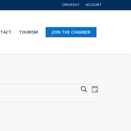
CHECKOUT
ACCOUNT
TACT
TOURISM
JOIN THE CHAMBER
Events
Event
Search
Day
Views
Search
Navigation
and
Views