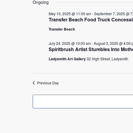
25,
Ongoing
2025
May 10, 2025 @ 11:00 am
-
September 7, 2025 @ 7
Transfer Beach Food Truck Concess
Transfer Beach
July 24, 2025 @ 10:00 am
-
August 3, 2025 @ 4:00 
Spiritbrush Artist Stumbles Into Mot
Ladysmith Art Gallery
32 High Street, Ladysmith
Previous Day