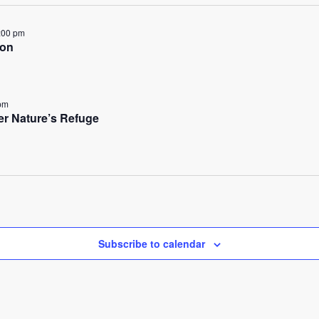
:00 pm
ion
pm
her Nature’s Refuge
Subscribe to calendar