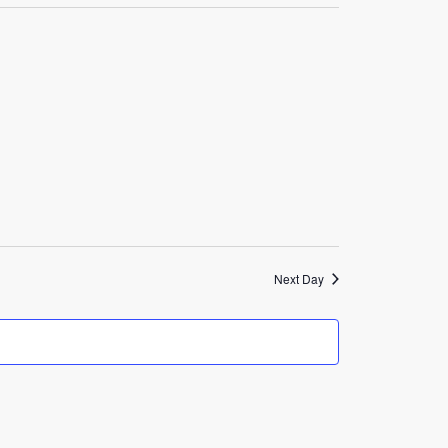
Navigation
Next Day