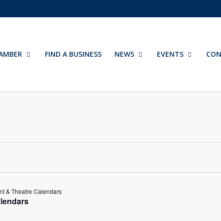
AMBER
FIND A BUSINESS
NEWS
EVENTS
CON
t & Theatre Calendars
lendars