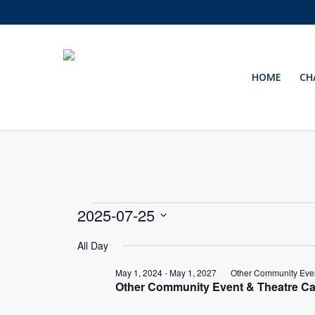
Skip
to
main
content
HOME
CH
Events
2025-07-25
Select
for
All Day
date.
May 1, 2024
-
May 1, 2027
Other Community Even
July
Other Community Event & Theatre Ca