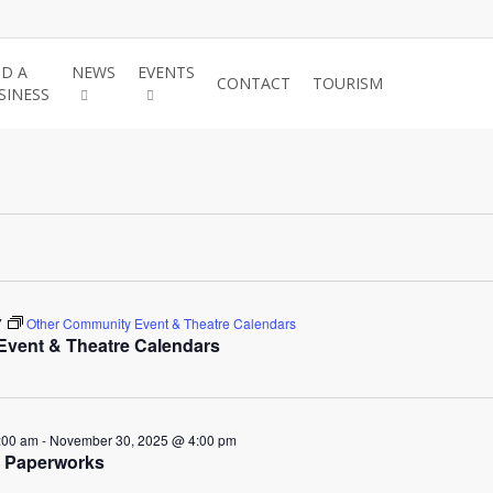
ND A
NEWS
EVENTS
JOIN THE
CONTACT
TOURISM
SINESS
CHAMBER
7
Other Community Event & Theatre Calendars
vent & Theatre Calendars
ber
:00 am
-
November 30, 2025 @ 4:00 pm
: Paperworks