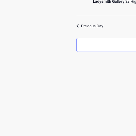
2025
Ladysmith Gallery
32 Hig
Previous Day