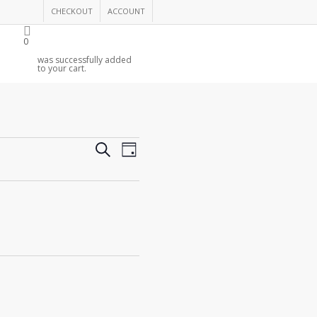
CHECKOUT
ACCOUNT
0
was successfully added
to your cart.
Events
Event
Search
Day
Views
Search
Navigation
and
Views
Navigation