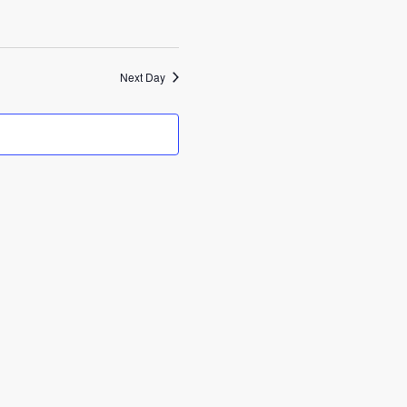
Next Day