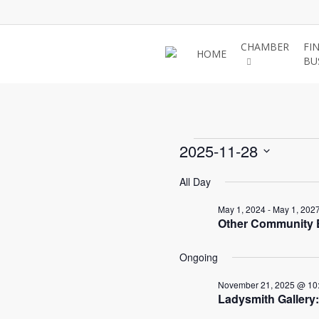
Skip
to
main
CHAMBER
FI
HOME
BU
content
Events
2025-11-28
Select
All Day
for
date.
May 1, 2024
-
May 1, 202
Other Community E
Novem
Ongoing
28,
November 21, 2025 @ 10
Ladysmith Gallery