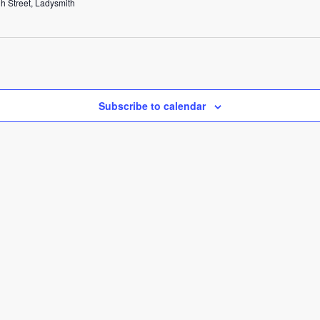
h Street, Ladysmith
Subscribe to calendar