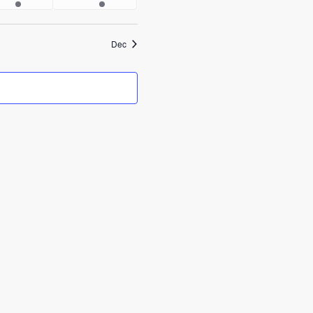
events
events
Dec