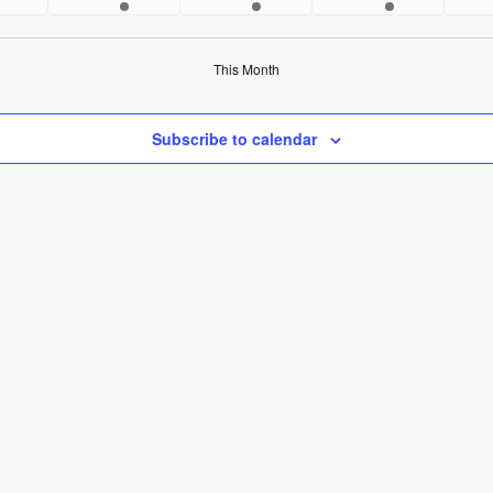
ents
events
events
events
This Month
Subscribe to calendar