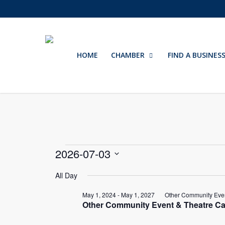
Skip
to
main
content
HOME
CHAMBER
FIND A BUSINES
Events
2026-07-03
Select
for
All Day
date.
May 1, 2024
-
May 1, 2027
Other Community Even
July
Other Community Event & Theatre Ca