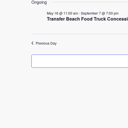
3,
Ongoing
2026
May 16 @ 11:00 am
-
September 7 @ 7:00 pm
Transfer Beach Food Truck Concess
Previous Day