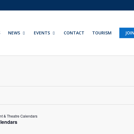
S
NEWS
EVENTS
CONTACT
TOURISM
JOI
t & Theatre Calendars
lendars