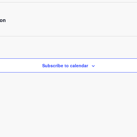
ion
Subscribe to calendar