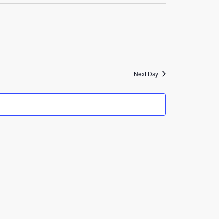
Navigation
Next Day