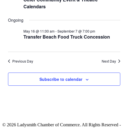
Calendars
Ongoing
May 16 @ 11:00 am
-
September 7 @ 7:00 pm
Transfer Beach Food Truck Concession
Previous Day
Next Day
Subscribe to calendar
© 2026 Ladysmith Chamber of Commerce. All Rights Reserved -