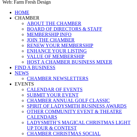
Web: Farm Fresh Design
Close
HOME
Menu
CHAMBER
ABOUT THE CHAMBER
BOARD OF DIRECTORS & STAFF
MEMBERSHIP INFO
JOIN THE CHAMBER
RENEW YOUR MEMBERSHIP
ENHANCE YOUR LISTING
VALUE OF MEMBERSHIP
HOST A CHAMBER BUSINESS MIXER
FIND A BUSINESS
NEWS
CHAMBER NEWSLETTERS
EVENTS
CALENDAR OF EVENTS
SUBMIT YOUR EVENT
CHAMBER ANNUAL GOLF CLASSIC
SPIRIT OF LADYSMITH BUSINESS AWARDS
OTHER COMMUNITY EVENT & THEATRE
CALENDARS
LADYSMITH’S MAGICAL CHRISTMAS LIGHT
UP TOUR & CONTEST
CHAMBER CHRISTMAS SOCIAL