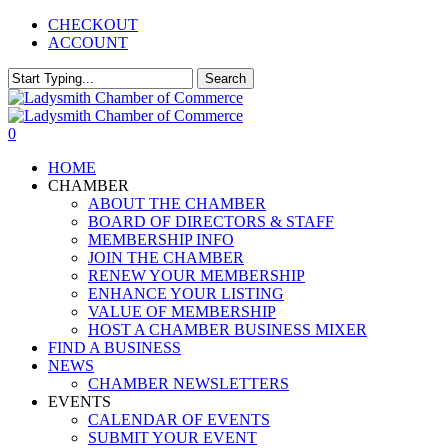
Skip
CHECKOUT
to
ACCOUNT
main
content
Search
Close
Search
0
Menu
HOME
CHAMBER
ABOUT THE CHAMBER
BOARD OF DIRECTORS & STAFF
MEMBERSHIP INFO
JOIN THE CHAMBER
RENEW YOUR MEMBERSHIP
ENHANCE YOUR LISTING
VALUE OF MEMBERSHIP
HOST A CHAMBER BUSINESS MIXER
FIND A BUSINESS
NEWS
CHAMBER NEWSLETTERS
EVENTS
CALENDAR OF EVENTS
SUBMIT YOUR EVENT