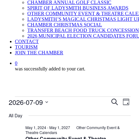
CHAMBER ANNUAL GOLF CLASSIC
SPIRIT OF LADYSMITH BUSINESS AWARDS
OTHER COMMUNITY EVENT & THEATRE CAL
LADYSMITH’S MAGICAL CHRISTMAS LIGHT U
CHAMBER CHRISTMAS SOCIAL
TRANSFER BEACH FOOD TRUCK CONCESSION
2026 MUNICIPAL ELECTION CANDIDATES FOR
CONTACT
TOURISM
JOIN THE CHAMBER
0
was successfully added to your cart.
Events
2026-07-09
Events
Even
Search
Day
View
for
Search
Select
Navig
date.
All Day
July
and
9,
Views
May 1, 2024
-
May 1, 2027
Other Community Event &
Theatre Calendars
2026
Navigati
Other Community Event & Theatre