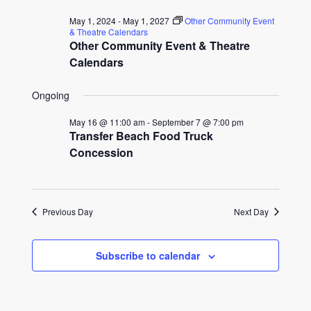
for
date.
and
May 1, 2024
-
May 1, 2027
Other Community Event
July
& Theatre Calendars
Other Community Event & Theatre
Views
17,
Calendars
Naviga
2026
Ongoing
May 16 @ 11:00 am
-
September 7 @ 7:00 pm
Transfer Beach Food Truck
Concession
Previous Day
Next Day
Subscribe to calendar