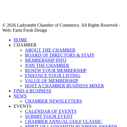
© 2026 Ladysmith Chamber of Commerce. All Rights Reserved -
Web: Farm Fresh Design
Close
HOME
Menu
CHAMBER
ABOUT THE CHAMBER
BOARD OF DIRECTORS & STAFF
MEMBERSHIP INFO
JOIN THE CHAMBER
RENEW YOUR MEMBERSHIP
ENHANCE YOUR LISTING
VALUE OF MEMBERSHIP
HOST A CHAMBER BUSINESS MIXER
FIND A BUSINESS
NEWS
CHAMBER NEWSLETTERS
EVENTS
CALENDAR OF EVENTS
SUBMIT YOUR EVENT
CHAMBER ANNUAL GOLF CLASSIC
SPIRIT OF LADYSMITH BUSINESS AWARDS