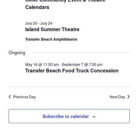
Calendars
July 20
-
July 24
Island Summer Theatre
Transfer Beach Amphitheatre
Ongoing
May 16 @ 11:00 am
-
September 7 @ 7:00 pm
Transfer Beach Food Truck Concession
Previous Day
Next Day
Subscribe to calendar