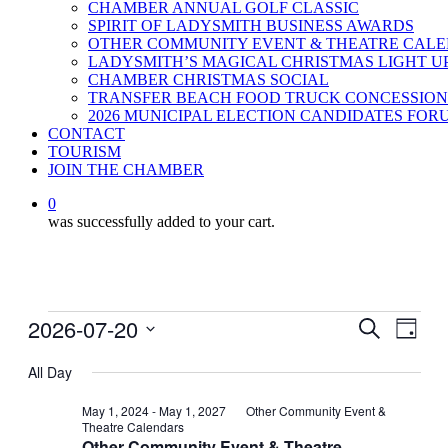
CHAMBER ANNUAL GOLF CLASSIC
SPIRIT OF LADYSMITH BUSINESS AWARDS
OTHER COMMUNITY EVENT & THEATRE CAL
LADYSMITH’S MAGICAL CHRISTMAS LIGHT U
CHAMBER CHRISTMAS SOCIAL
TRANSFER BEACH FOOD TRUCK CONCESSION
2026 MUNICIPAL ELECTION CANDIDATES FOR
CONTACT
TOURISM
JOIN THE CHAMBER
0
was successfully added to your cart.
Events
2026-07-20
Events
Even
Search
Day
View
for
Search
Select
Navig
date.
All Day
July
and
20,
Views
May 1, 2024
-
May 1, 2027
Other Community Event &
Theatre Calendars
2026
Navigati
Other Community Event & Theatre