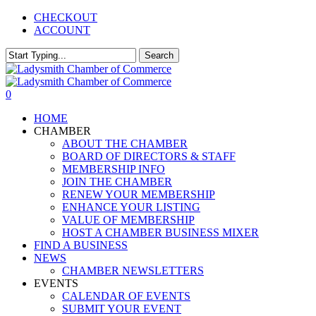
Skip
CHECKOUT
to
ACCOUNT
main
content
Search
Close
Search
0
Menu
HOME
CHAMBER
ABOUT THE CHAMBER
BOARD OF DIRECTORS & STAFF
MEMBERSHIP INFO
JOIN THE CHAMBER
RENEW YOUR MEMBERSHIP
ENHANCE YOUR LISTING
VALUE OF MEMBERSHIP
HOST A CHAMBER BUSINESS MIXER
FIND A BUSINESS
NEWS
CHAMBER NEWSLETTERS
EVENTS
CALENDAR OF EVENTS
SUBMIT YOUR EVENT