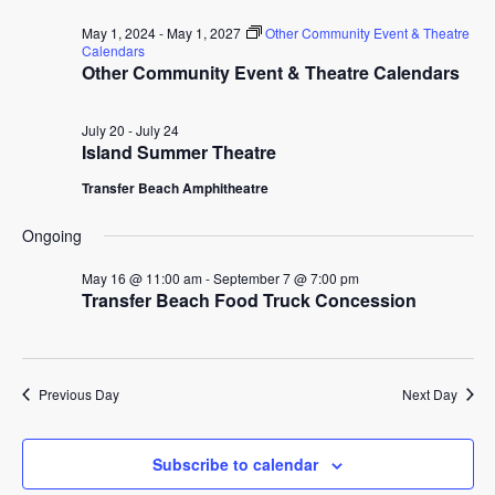
for
date.
and
May 1, 2024
-
May 1, 2027
Other Community Event & Theatre
July
Calendars
Other Community Event & Theatre Calendars
View
24,
Navig
July 20
-
July 24
2026
Island Summer Theatre
Transfer Beach Amphitheatre
Ongoing
May 16 @ 11:00 am
-
September 7 @ 7:00 pm
Transfer Beach Food Truck Concession
Previous Day
Next Day
Subscribe to calendar