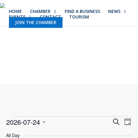
Skip
HOME
CHAMBER
FIND A BUSINESS
NEWS
to
EVENTS
CONTACT
TOURISM
main
JOIN THE CHAMBER
content
Events
Event
2026-07-24
Eve
Search
Day
Vie
Select
Sear
All Day
Nav