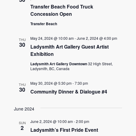
Transfer Beach Food Truck
Concession Open
Transfer Beach
May 24, 2024 @ 10:00 am
-
June 2, 2024 @ 4:00 pm
THU
30
Ladysmith Art Gallery Guest Artist
Exhibition
Ladysmith Art Gallery Downtown
32 High Street,
Ladysmith, BC, Canada
May 30, 2024 @ 5:30 pm
-
7:30 pm
THU
30
Community Dinner & Dialogue #4
June 2024
June 2, 2024 @ 10:00 am
-
2:00 pm
SUN
2
Ladysmith’s First Pride Event