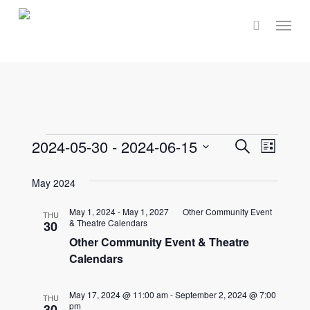
Skip
Menu
to
main
content
Events
Events
2024-05-30
 - 
2024-06-15
Event
Search
List
Select
Views
Search
May 2024
date.
Navig
and
May 1, 2024
-
May 1, 2027
Other Community Event
THU
& Theatre Calendars
30
Views
Other Community Event & Theatre
Calendars
Naviga
May 17, 2024 @ 11:00 am
-
September 2, 2024 @ 7:00
THU
pm
30