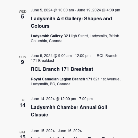
June 5, 2024 @ 10:00 am
-
June 19, 2024 @ 4:00 pm
WED
5
Ladysmith Art Gallery: Shapes and
Colours
Ladysmith Gallery
32 High Street, Ladysmith, British
Columbia, Canada
June 9, 2024 @ 9:00 am
-
12:00 pm
RCL Branch
SUN
171 Breakfast
9
RCL Branch 171 Breakfast
Royal Canadian Legion Branch 171
621 1st Avenue,
Ladysmith, BC, Canada
June 14, 2024 @ 12:00 pm
-
7:00 pm
FRI
14
Ladysmith Chamber Annual Golf
Classic
June 15, 2024
-
June 16, 2024
SAT
15