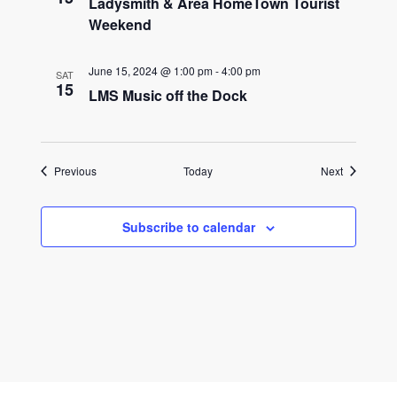
Ladysmith & Area HomeTown Tourist
Weekend
June 15, 2024 @ 1:00 pm
-
4:00 pm
SAT
15
LMS Music off the Dock
Events
Events
Previous
Today
Next
Subscribe to calendar