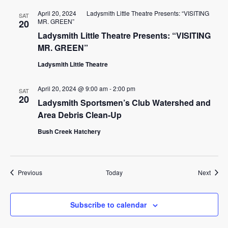
April 20, 2024
Ladysmith Little Theatre Presents: “VISITING
SAT
MR. GREEN”
20
Ladysmith Little Theatre Presents: “VISITING
MR. GREEN”
Ladysmith Little Theatre
April 20, 2024 @ 9:00 am
-
2:00 pm
SAT
20
Ladysmith Sportsmen’s Club Watershed and
Area Debris Clean-Up
Bush Creek Hatchery
Events
Event
Previous
Today
Next
Subscribe to calendar