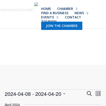
Skip
HOME
CHAMBER
to
CHECKOUT
ACCOUNT
FIND A BUSINESS
NEWS
main
EVENTS
CONTACT
TOURISM
content
JOIN THE CHAMBER
Events
Event
2024-04-08
 - 
2024-04-20
Eve
Search
List
Vie
Select
Sear
April 2024
Nav