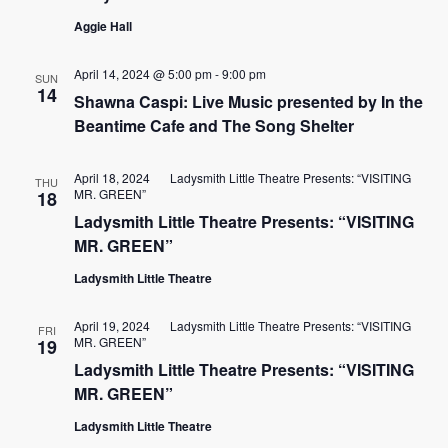
Aggie Hall
April 14, 2024 @ 5:00 pm
-
9:00 pm
SUN
14
Shawna Caspi: Live Music presented by In the
Beantime Cafe and The Song Shelter
April 18, 2024
Ladysmith Little Theatre Presents: “VISITING
THU
MR. GREEN”
18
Ladysmith Little Theatre Presents: “VISITING
MR. GREEN”
Ladysmith Little Theatre
April 19, 2024
Ladysmith Little Theatre Presents: “VISITING
FRI
MR. GREEN”
19
Ladysmith Little Theatre Presents: “VISITING
MR. GREEN”
Ladysmith Little Theatre