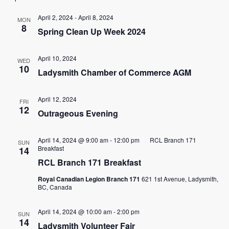
date.
and
April 2, 2024
-
April 8, 2024
MON
8
Spring Clean Up Week 2024
View
Navig
April 10, 2024
WED
10
Ladysmith Chamber of Commerce AGM
April 12, 2024
FRI
12
Outrageous Evening
April 14, 2024 @ 9:00 am
-
12:00 pm
RCL Branch 171
SUN
Breakfast
14
RCL Branch 171 Breakfast
Royal Canadian Legion Branch 171
621 1st Avenue, Ladysmith,
BC, Canada
April 14, 2024 @ 10:00 am
-
2:00 pm
SUN
14
Ladysmith Volunteer Fair