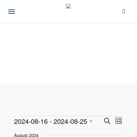
Skip
Menu
to
main
content
Events
Events
2024-08-16
 - 
2024-08-25
Event
Search
List
Views
Select
Search
August 2024
Naviga