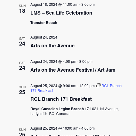
August 18, 2024 @ 11:00 am
-
3:00 pm
SUN
18
LMS – Sea Life Celebration
Transfer Beach
August 24, 2024
SAT
24
Arts on the Avenue
August 24, 2024 @ 4:00 pm
-
8:00 pm
SAT
24
Arts on the Avenue Festival / Art Jam
August 25, 2024 @ 9:00 am
-
12:00 pm
RCL Branch
SUN
171 Breakfast
25
RCL Branch 171 Breakfast
Royal Canadian Legion Branch 171
621 1st Avenue,
Ladysmith, BC, Canada
August 25, 2024 @ 10:00 am
-
4:00 pm
SUN
25