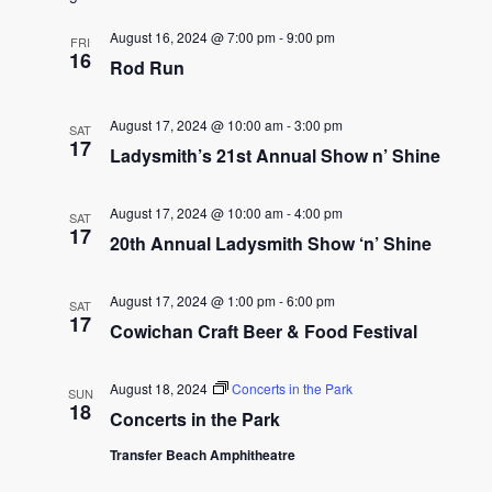
date.
and
August 16, 2024 @ 7:00 pm
-
9:00 pm
FRI
16
Rod Run
Views
Naviga
August 17, 2024 @ 10:00 am
-
3:00 pm
SAT
17
Ladysmith’s 21st Annual Show n’ Shine
August 17, 2024 @ 10:00 am
-
4:00 pm
SAT
17
20th Annual Ladysmith Show ‘n’ Shine
August 17, 2024 @ 1:00 pm
-
6:00 pm
SAT
17
Cowichan Craft Beer & Food Festival
August 18, 2024
Concerts in the Park
SUN
18
Concerts in the Park
Transfer Beach Amphitheatre