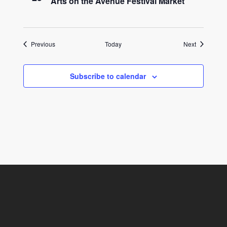
Arts on the Avenue Festival Market
Events
Events
Previous
Today
Next
Subscribe to calendar