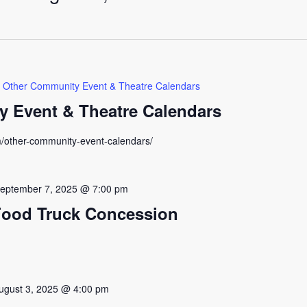
Other Community Event & Theatre Calendars
 Event & Theatre Calendars
m/other-community-event-calendars/
eptember 7, 2025 @ 7:00 pm
Food Truck Concession
ugust 3, 2025 @ 4:00 pm