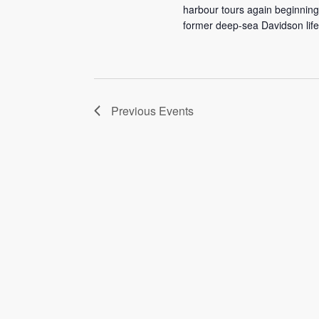
harbour tours again beginning
former deep-sea Davidson lifeb
Previous
Events