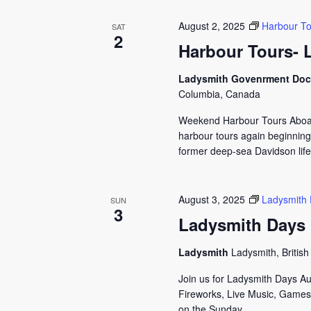
August 2, 2025
Harbour To
SAT
2
Harbour Tours- 
Ladysmith Govenrment Do
Columbia, Canada
Weekend Harbour Tours Aboard
harbour tours again beginning
former deep-sea Davidson lifeb
August 3, 2025
Ladysmith
SUN
3
Ladysmith Days
Ladysmith
Ladysmith, Britis
Join us for Ladysmith Days A
Fireworks, Live Music, Games,
on the Sunday...