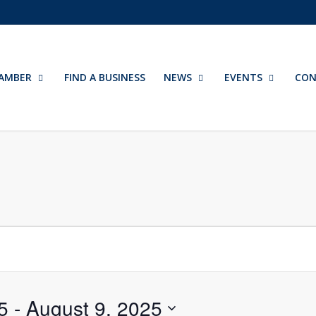
AMBER
FIND A BUSINESS
NEWS
EVENTS
CON
5
 - 
August 9, 2025