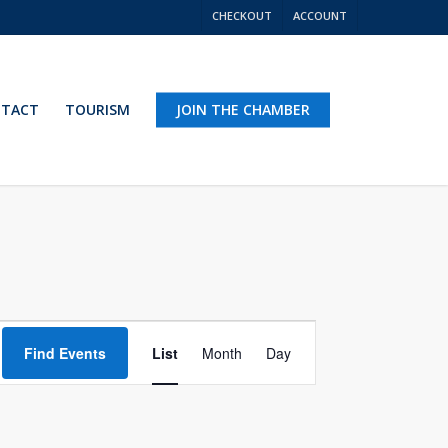
CHECKOUT
ACCOUNT
TACT
TOURISM
JOIN THE CHAMBER
Event
Find Events
List
Month
Day
Views
Navigation