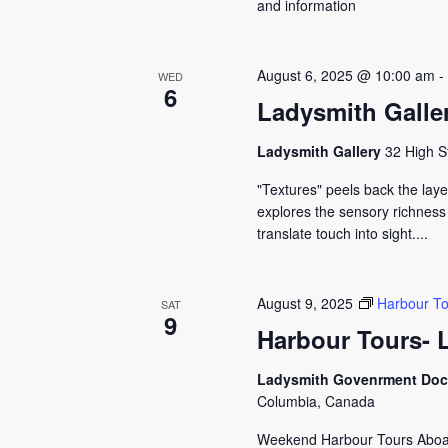
and information
August 6, 2025 @ 10:00 am
WED
6
Ladysmith Galler
Ladysmith Gallery
32 High S
"Textures" peels back the layer
explores the sensory richness
translate touch into sight....
August 9, 2025
Harbour To
SAT
9
Harbour Tours- 
Ladysmith Govenrment Do
Columbia, Canada
Weekend Harbour Tours Aboard