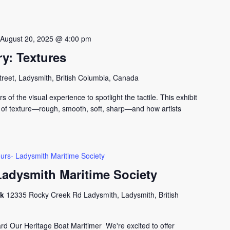
-
August 20, 2025 @ 4:00 pm
y: Textures
treet, Ladysmith, British Columbia, Canada
s of the visual experience to spotlight the tactile. This exhibit
 of texture—rough, smooth, soft, sharp—and how artists
urs- Ladysmith Maritime Society
Ladysmith Maritime Society
ck
12335 Rocky Creek Rd Ladysmith, Ladysmith, British
 Our Heritage Boat Maritimer We're excited to offer