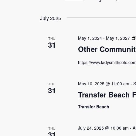
by
Views
Select
Keyword.
date.
Navigation
July 2025
May 1, 2024
-
May 1, 2027
THU
31
Other Community
https://www.ladysmithcofc.co
May 10, 2025 @ 11:00 am
-
S
THU
31
Transfer Beach 
Transfer Beach
July 24, 2025 @ 10:00 am
-
A
THU
31