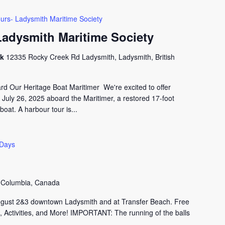
urs- Ladysmith Maritime Society
Ladysmith Maritime Society
ck
12335 Rocky Creek Rd Ladysmith, Ladysmith, British
 Our Heritage Boat Maritimer We're excited to offer
 July 26, 2025 aboard the Maritimer, a restored 17-foot
oat. A harbour tour is...
 Days
h Columbia, Canada
ugust 2&3 downtown Ladysmith and at Transfer Beach. Free
 Activities, and More! IMPORTANT: The running of the balls