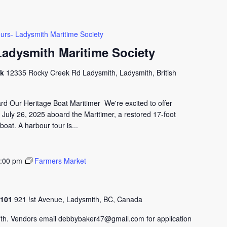
urs- Ladysmith Maritime Society
Ladysmith Maritime Society
ck
12335 Rocky Creek Rd Ladysmith, Ladysmith, British
 Our Heritage Boat Maritimer We're excited to offer
 July 26, 2025 aboard the Maritimer, a restored 17-foot
oat. A harbour tour is...
:00 pm
Farmers Market
#2101
921 !st Avenue, Ladysmith, BC, Canada
th. Vendors email debbybaker47@gmail.com for application