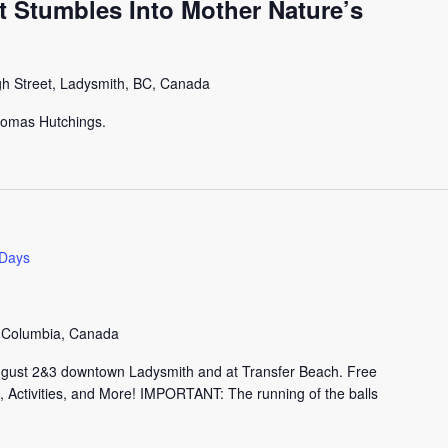
st Stumbles Into Mother Nature’s
gh Street, Ladysmith, BC, Canada
Thomas Hutchings.
 Days
h Columbia, Canada
ugust 2&3 downtown Ladysmith and at Transfer Beach. Free
 Activities, and More! IMPORTANT: The running of the balls