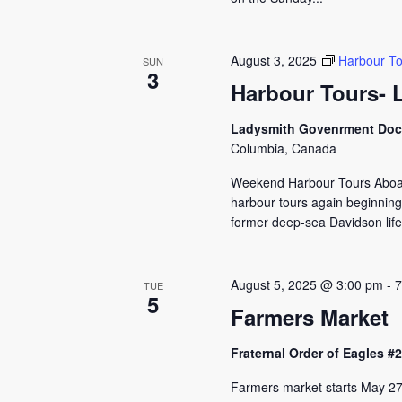
August 3, 2025
Harbour To
SUN
3
Harbour Tours- 
Ladysmith Govenrment Do
Columbia, Canada
Weekend Harbour Tours Aboard
harbour tours again beginning
former deep-sea Davidson lifeb
August 5, 2025 @ 3:00 pm
-
7
TUE
5
Farmers Market
Fraternal Order of Eagles 
Farmers market starts May 27