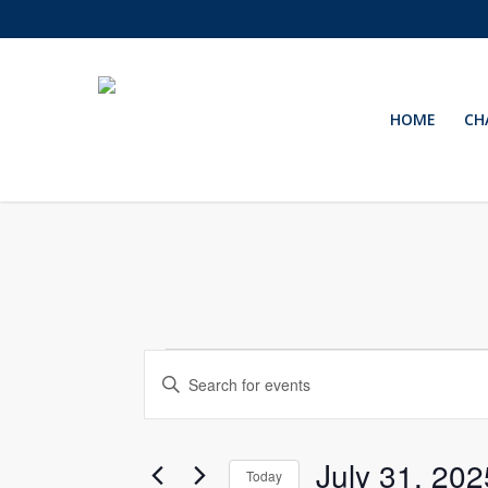
Skip
to
main
content
HOME
CH
Events
Events
Enter
Keyword.
Search
Search
for
and
July 31, 202
Events
Today