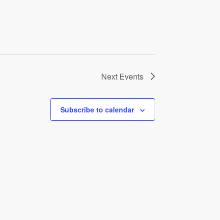
Next
Events
Subscribe to calendar