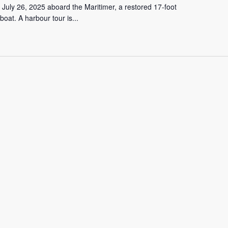
 July 26, 2025 aboard the Maritimer, a restored 17-foot
oat. A harbour tour is...