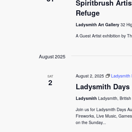
Spiritbrush Arti
Refuge
Ladysmith Art Gallery
32 Hi
A Guest Artist exhibition by 
August 2025
August 2, 2025
Ladysmith
SAT
2
Ladysmith Days
Ladysmith
Ladysmith, Britis
Join us for Ladysmith Days A
Fireworks, Live Music, Games,
on the Sunday...